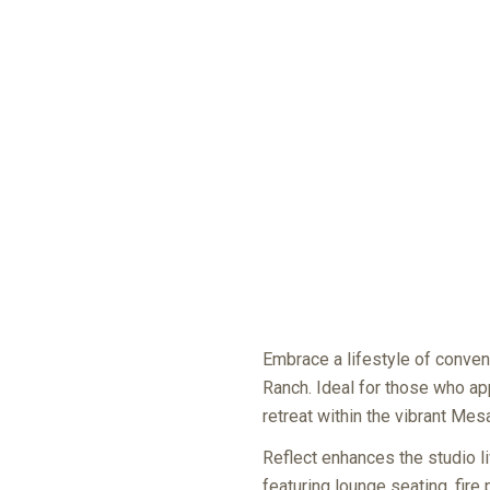
Embrace a lifestyle of conven
Ranch. Ideal for those who app
retreat within the vibrant Me
Reflect enhances the studio li
featuring lounge seating, fire