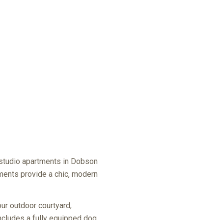
 studio apartments in Dobson
rtments provide a chic, modern
our outdoor courtyard,
 includes a fully equipped dog