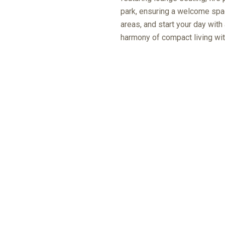
park, ensuring a welcome spac
areas, and start your day with
harmony of compact living wit