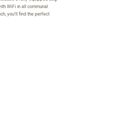
ith WiFi in all communal
h, you'll find the perfect