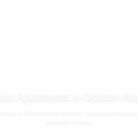
dio Apartments in Dobson R
rtments in Dobson Ranch at Reflect. Experience compact 
amenities in Mesa.