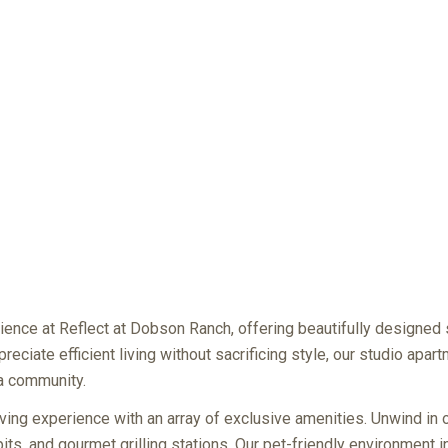
ience at Reflect at Dobson Ranch, offering beautifully designed
reciate efficient living without sacrificing style, our studio apa
sa community.
ving experience with an array of exclusive amenities. Unwind in 
 pits, and gourmet grilling stations. Our pet-friendly environment