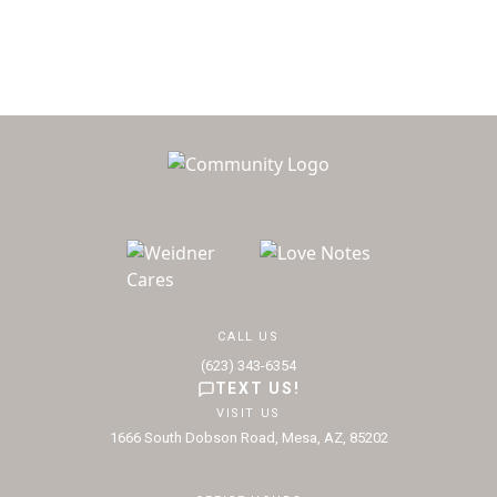
CALL US
(623) 343-6354
TEXT US!
VISIT US
1666 South Dobson Road, Mesa, AZ, 85202