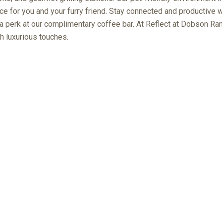
e for you and your furry friend. Stay connected and productive w
 a perk at our complimentary coffee bar. At Reflect at Dobson Ranc
h luxurious touches.