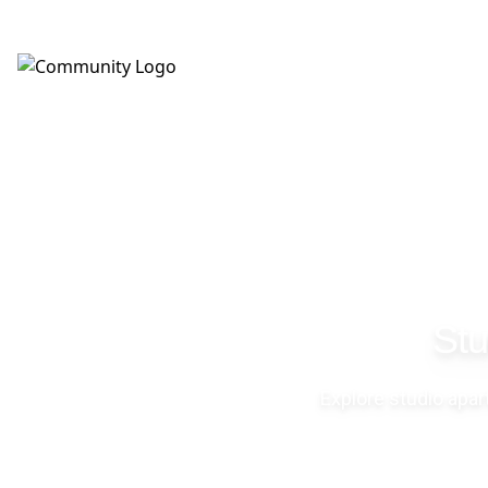
(623) 343-6354
Stu
Explore studio apa